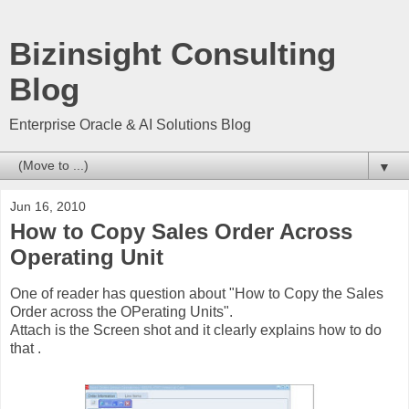
Bizinsight Consulting
Blog
Enterprise Oracle & AI Solutions Blog
▼
Jun 16, 2010
How to Copy Sales Order Across
Operating Unit
One of reader has question about "How to Copy the Sales
Order across the OPerating Units".
Attach is the Screen shot and it clearly explains how to do
that .