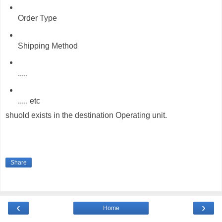
Order Type
Shipping Method
.....
..... etc
shuold exists in the destination Operating unit.
Share
‹
›
Home