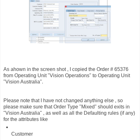
As ahown in the screen shot , I copied the Order # 65376
from Operating Unit "Vision Operations" to Operating Unit
"Vision Australia".
Please note that I have not changed anything else , so
please make sure that Order Type "Mixed" should exits in
"Vision Australia" , as well as all the Defaulting rules (if any)
for the attributes like
Customer