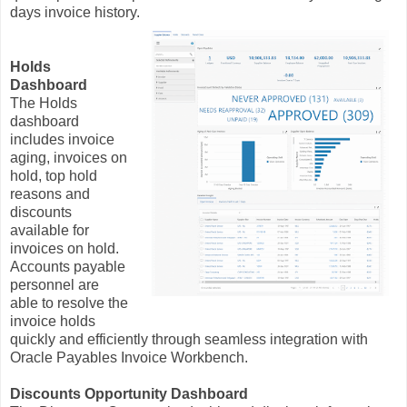
days invoice history.
Holds
Dashboard
The Holds
dashboard
includes invoice
aging, invoices on
hold, top hold
reasons and
discounts
available for
invoices on hold.
Accounts payable
personnel are
able to resolve the
invoice holds
quickly and efficiently through seamless integration with
Oracle Payables Invoice Workbench.
Discounts Opportunity Dashboard