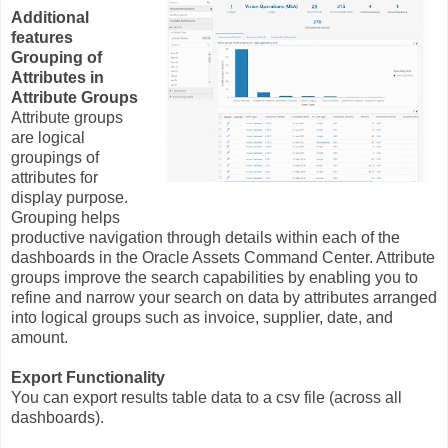
Additional
features
Grouping of
Attributes in
Attribute Groups
Attribute groups
are logical
groupings of
attributes for
display purpose.
Grouping helps
productive navigation through details within each of the
dashboards in the Oracle Assets Command Center. Attribute
groups improve the search capabilities by enabling you to
refine and narrow your search on data by attributes arranged
into logical groups such as invoice, supplier, date, and
amount.
Export Functionality
You can export results table data to a csv file (across all
dashboards).