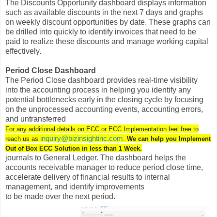
The Discounts Opportunity dashboard displays information
such as available discounts in the next 7 days and graphs
on weekly discount opportunities by date. These graphs can
be drilled into quickly to identify invoices that need to be
paid to realize these discounts and manage working capital
effectively.
Period Close Dashboard
The Period Close dashboard provides real-time visibility
into the accounting process in helping you identify any
potential bottlenecks early in the closing cycle by focusing
on the unprocessed accounting events, accounting errors,
and untransferred
For any additional details on ECC or ECC Implementation feel free to
inquiry@bizinsightinc.com
reach us as
.
We can help you Implement
Out of Box ECC Solution in less than 1 Week.
journals to General Ledger. The dashboard helps the
accounts receivable manager to reduce period close time,
accelerate delivery of financial results to internal
management, and identify improvements
to be made over the next period.