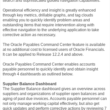
search and sophisticated guided navigation capabilities.
Operational efficiency and insight is greatly enhanced
through key metrics, drillable graphs, and tag clouds
enabling you to quickly identify problem areas and
outstanding items that require intervention along with
effective navigation to the underlying application to take
corrective action as necessary.
The Oracle Payables Command Center feature is available
at no additional cost to licensed users of Oracle Financials.
It can be applied to Release 12.2.4 and above.
Oracle Payables Command Center enables accounts
payable personnel to quickly identify and obtain insight
through 4 dashboards as outlined below.
Supplier Balance Dashboard
The Supplier Balance dashboard gives an overview across
suppliers and organizations of supplier open balances and
aging of past due invoices. Accounts payable personnel can
not only manage working capital effectively, but also get
quick updates and perform corrective actions by reviewing 7