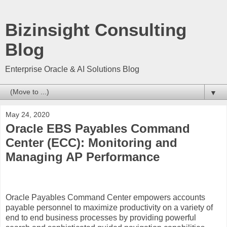
Bizinsight Consulting
Blog
Enterprise Oracle & AI Solutions Blog
▼
May 24, 2020
Oracle EBS Payables Command
Center (ECC): Monitoring and
Managing AP Performance
Oracle Payables Command Center empowers accounts
payable personnel to maximize productivity on a variety of
end to end business processes by providing powerful