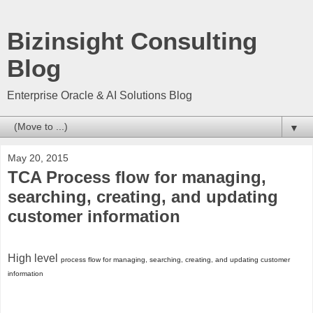
Bizinsight Consulting
Blog
Enterprise Oracle & AI Solutions Blog
▼
May 20, 2015
TCA Process flow for managing,
searching, creating, and updating
customer information
High level
process flow for managing, searching, creating, and updating customer
information