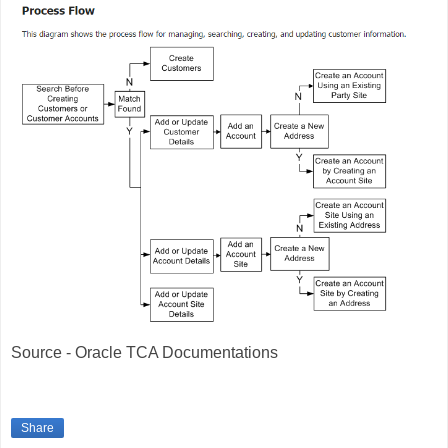
Source - Oracle TCA Documentations
Share