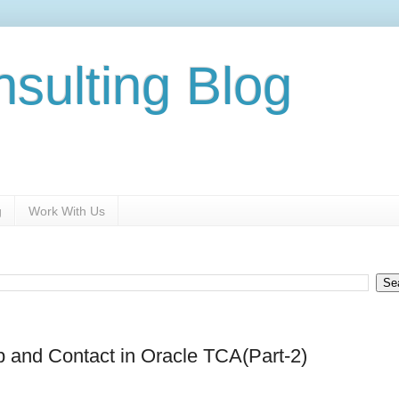
nsulting Blog
g
Work With Us
p and Contact in Oracle TCA(Part-2)