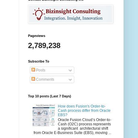
Pageviews
2,789,238
Subscribe To
Posts
Comments
Top 10 posts (Last 7 Days)
How does Fusion's Order-to-
Cash process differ from Oracle
EBS?
Oracle Fusion Cloud’s Order-to-
Cash (O2C) process represents
a significant architectural shift
from Oracle E-Business Suite (EBS), moving ...