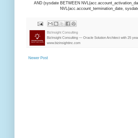
AND (sysdate BETWEEN NVL(acc.account_activation_dat
NVL(acc.account_termination_date, sysdate)
BizInsight Consulting
BizInsight Consulting — Oracle Solution Architect with 25 yea
www.bizinsightinc.com
Newer Post