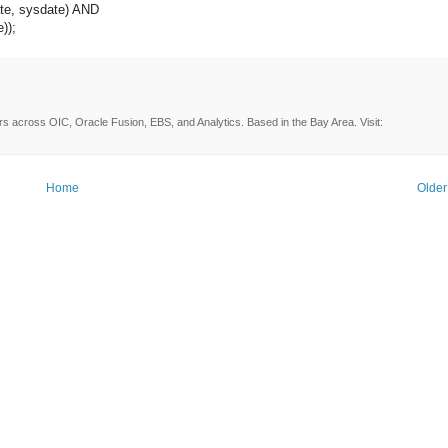
e, sysdate) AND
);
rs across OIC, Oracle Fusion, EBS, and Analytics. Based in the Bay Area. Visit:
Home
Older