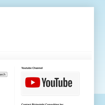
Youtube Channel
Contact Bizinsight Consulting Inc