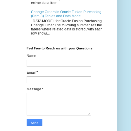
extract data from...
Change Orders in Oracle Fusion Purchasing
(Part -3) Tables and Data Model
DATA MODEL for Oracle Fusion Purchasing
Change Order The following summarizes the
tables where related data is stored, with each
row showi...
Feel Free to Reach us with your Questions
Name
Email
*
Message
*