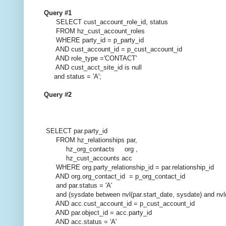
Query #1
SELECT cust_account_role_id, status
FROM hz_cust_account_roles
WHERE party_id = p_party_id
AND cust_account_id = p_cust_account_id
AND role_type ='CONTACT'
AND cust_acct_site_id is null
and status = 'A';
Query #2
SELECT par.party_id
FROM hz_relationships par,
hz_org_contacts org ,
hz_cust_accounts acc
WHERE org.party_relationship_id = par.relationship_id
AND org.org_contact_id = p_org_contact_id
and par.status = 'A'
and (sysdate between nvl(par.start_date, sysdate) and nvl(
AND acc.cust_account_id = p_cust_account_id
AND par.object_id = acc.party_id
AND acc.status = 'A'