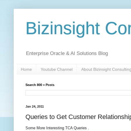
Bizinsight Co
Enterprise Oracle & AI Solutions Blog
Home
Youtube Channel
About Bizinsight Consultin
Search 800 + Posts
Jan 24, 2011
Queries to Get Customer Relationshi
Some More Interesting TCA Queries .