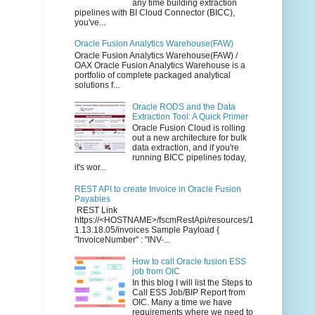
any time building extraction
pipelines with BI Cloud Connector (BICC),
you've...
Oracle Fusion Analytics Warehouse(FAW)
Oracle Fusion Analytics Warehouse(FAW) /
OAX Oracle Fusion Analytics Warehouse is a
portfolio of complete packaged analytical
solutions f...
Oracle RODS and the Data
Extraction Tool: A Quick Primer
Oracle Fusion Cloud is rolling
out a new architecture for bulk
data extraction, and if you're
running BICC pipelines today,
it's wor...
REST API to create Invoice in Oracle Fusion
Payables
REST Link
https://<HOSTNAME>/fscmRestApi/resources/1
1.13.18.05/invoices Sample Payload {
"InvoiceNumber" : "INV-...
How to call Oracle fusion ESS
job from OIC
In this blog I will list the Steps to
Call ESS Job/BIP Report from
OIC. Many a time we have
requirements where we need to