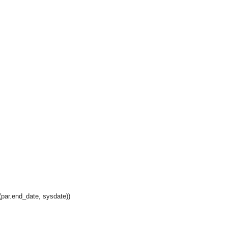
par.end_date, sysdate))