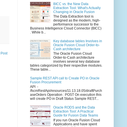
BICC vs. the New Data
Extraction Tool: What's Actually
Changing in Oracle Fusion
The Data Extraction tool is
designed as the modern, high-
performance successor to the
Business Intelligence Cloud Connector (BICC)
. While b...
Key database tables Involves in
Oracle Fusion Cloud Order-to-
Cash architecture
 Post
The Oracle Fusion Cloud
Order-to-Cash architecture
involves several key database
tables categorized by their respective modules.
These table...
Sample REST API call to Create PO in Oracle
Fusion Procurement
API -
/fscmRestApi/resources/11.13.18.05/draftPurch
aseOrders Operation : POST On execution this
will create PO in Draft Status Sample REST...
Oracle RODS and the Data
Extraction Tool: A Practical
Guide for Fusion Data Teams
If you run Oracle Fusion Cloud
Applications and have spent