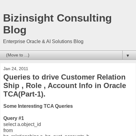
Bizinsight Consulting
Blog
Enterprise Oracle & AI Solutions Blog
▼
Jan 24, 2011
Queries to drive Customer Relation
Ship , Role , Account Info in Oracle
TCA(Part-1).
Some Interesting TCA Queries
Query #1
select a.object_id
from