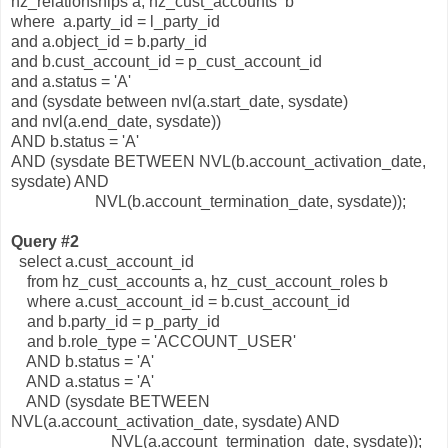
hz_relationships a, hz_cust_accounts b
where a.party_id = l_party_id
and a.object_id = b.party_id
and b.cust_account_id = p_cust_account_id
and a.status = 'A'
and (sysdate between nvl(a.start_date, sysdate)
and nvl(a.end_date, sysdate))
AND b.status = 'A'
AND (sysdate BETWEEN NVL(b.account_activation_date,
sysdate) AND
NVL(b.account_termination_date, sysdate));
Query #2
select a.cust_account_id
from hz_cust_accounts a, hz_cust_account_roles b
where a.cust_account_id = b.cust_account_id
and b.party_id = p_party_id
and b.role_type = 'ACCOUNT_USER'
AND b.status = 'A'
AND a.status = 'A'
AND (sysdate BETWEEN
NVL(a.account_activation_date, sysdate) AND
NVL(a.account_termination_date, sysdate));