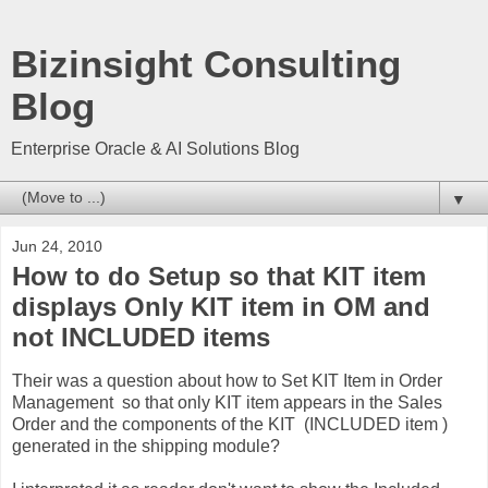
Bizinsight Consulting
Blog
Enterprise Oracle & AI Solutions Blog
▼
Jun 24, 2010
How to do Setup so that KIT item
displays Only KIT item in OM and
not INCLUDED items
Their was a question about how to Set KIT Item in Order
Management so that only KIT item appears in the Sales
Order and the components of the KIT (INCLUDED item )
generated in the shipping module?