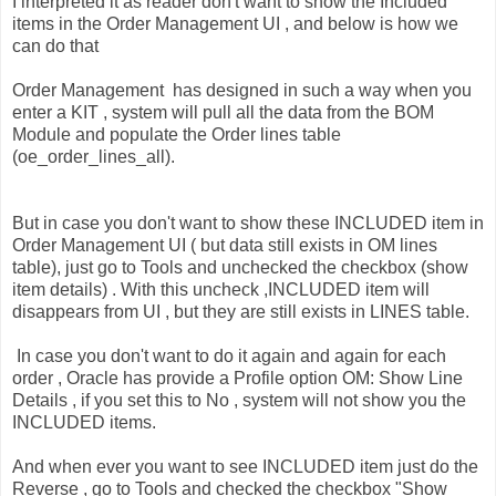
I interpreted it as reader don't want to show the Included
items in the Order Management UI , and below is how we
can do that
Order Management has designed in such a way when you
enter a KIT , system will pull all the data from the BOM
Module and populate the Order lines table
(oe_order_lines_all).
But in case you don't want to show these INCLUDED item in
Order Management UI ( but data still exists in OM lines
table), just go to Tools and unchecked the checkbox (show
item details) . With this uncheck ,INCLUDED item will
disappears from UI , but they are still exists in LINES table.
In case you don't want to do it again and again for each
order , Oracle has provide a Profile option OM: Show Line
Details , if you set this to No , system will not show you the
INCLUDED items.
And when ever you want to see INCLUDED item just do the
Reverse , go to Tools and checked the checkbox "Show