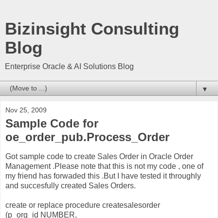
Bizinsight Consulting
Blog
Enterprise Oracle & AI Solutions Blog
▼
Nov 25, 2009
Sample Code for
oe_order_pub.Process_Order
Got sample code to create Sales Order in Oracle Order
Management .Please note that this is not my code , one of
my friend has forwaded this .But I have tested it throughly
and succesfully created Sales Orders.
create or replace procedure createsalesorder
(p_org_id NUMBER,