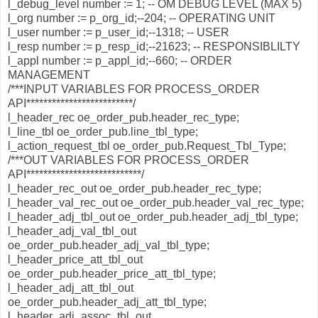
l_debug_level number := 1; -- OM DEBUG LEVEL (MAX 5)
l_org number := p_org_id;--204; -- OPERATING UNIT
l_user number := p_user_id;--1318; -- USER
l_resp number := p_resp_id;--21623; -- RESPONSIBLILTY
l_appl number := p_appl_id;--660; -- ORDER
MANAGEMENT
/***INPUT VARIABLES FOR PROCESS_ORDER
API*************************/
l_header_rec oe_order_pub.header_rec_type;
l_line_tbl oe_order_pub.line_tbl_type;
l_action_request_tbl oe_order_pub.Request_Tbl_Type;
/***OUT VARIABLES FOR PROCESS_ORDER
API***************************/
l_header_rec_out oe_order_pub.header_rec_type;
l_header_val_rec_out oe_order_pub.header_val_rec_type;
l_header_adj_tbl_out oe_order_pub.header_adj_tbl_type;
l_header_adj_val_tbl_out
oe_order_pub.header_adj_val_tbl_type;
l_header_price_att_tbl_out
oe_order_pub.header_price_att_tbl_type;
l_header_adj_att_tbl_out
oe_order_pub.header_adj_att_tbl_type;
l_header_adj_assoc_tbl_out