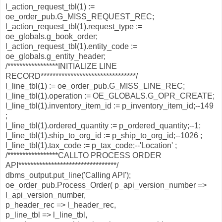
l_action_request_tbl(1) :=
oe_order_pub.G_MISS_REQUEST_REC;
l_action_request_tbl(1).request_type :=
oe_globals.g_book_order;
l_action_request_tbl(1).entity_code :=
oe_globals.g_entity_header;
/*****************INITIALIZE LINE
RECORD********************************/
l_line_tbl(1) := oe_order_pub.G_MISS_LINE_REC;
l_line_tbl(1).operation := OE_GLOBALS.G_OPR_CREATE;
l_line_tbl(1).inventory_item_id := p_inventory_item_id;--149
;
l_line_tbl(1).ordered_quantity := p_ordered_quantity;--1;
l_line_tbl(1).ship_to_org_id := p_ship_to_org_id;--1026 ;
l_line_tbl(1).tax_code := p_tax_code;--'Location' ;
/*****************CALLTO PROCESS ORDER
API*********************************/
dbms_output.put_line('Calling API');
oe_order_pub.Process_Order( p_api_version_number =>
l_api_version_number,
p_header_rec => l_header_rec,
p_line_tbl => l_line_tbl,