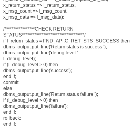
x_return_status => l_return_status,
x_msg_count => l_msg_count,
x_msg_data => l_msg_data);
/*****************CHECK RETURN
STATUS***********************************/
if l_return_status = FND_API.G_RET_STS_SUCCESS then
dbms_output.put_line('Return status is success ');
dbms_output.put_line('debug level '
l_debug_level);
if (l_debug_level > 0) then
dbms_output.put_line('success');
end if;
commit;
else
dbms_output.put_line('Return status failure ');
if (l_debug_level > 0) then
dbms_output.put_line('failure');
end if;
rollback;
end if;