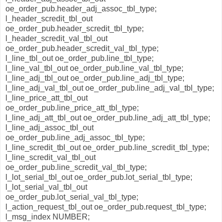
oe_order_pub.header_adj_assoc_tbl_type;
l_header_scredit_tbl_out
oe_order_pub.header_scredit_tbl_type;
l_header_scredit_val_tbl_out
oe_order_pub.header_scredit_val_tbl_type;
l_line_tbl_out oe_order_pub.line_tbl_type;
l_line_val_tbl_out oe_order_pub.line_val_tbl_type;
l_line_adj_tbl_out oe_order_pub.line_adj_tbl_type;
l_line_adj_val_tbl_out oe_order_pub.line_adj_val_tbl_type;
l_line_price_att_tbl_out
oe_order_pub.line_price_att_tbl_type;
l_line_adj_att_tbl_out oe_order_pub.line_adj_att_tbl_type;
l_line_adj_assoc_tbl_out
oe_order_pub.line_adj_assoc_tbl_type;
l_line_scredit_tbl_out oe_order_pub.line_scredit_tbl_type;
l_line_scredit_val_tbl_out
oe_order_pub.line_scredit_val_tbl_type;
l_lot_serial_tbl_out oe_order_pub.lot_serial_tbl_type;
l_lot_serial_val_tbl_out
oe_order_pub.lot_serial_val_tbl_type;
l_action_request_tbl_out oe_order_pub.request_tbl_type;
l_msg_index NUMBER;