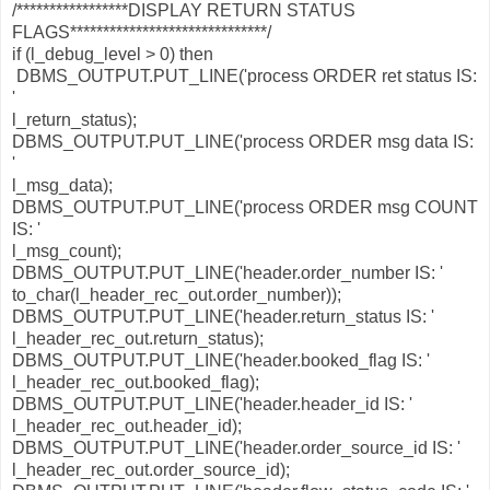
/*****************DISPLAY RETURN STATUS
FLAGS******************************/
if (l_debug_level > 0) then
DBMS_OUTPUT.PUT_LINE('process ORDER ret status IS:
'
l_return_status);
DBMS_OUTPUT.PUT_LINE('process ORDER msg data IS:
'
l_msg_data);
DBMS_OUTPUT.PUT_LINE('process ORDER msg COUNT
IS: '
l_msg_count);
DBMS_OUTPUT.PUT_LINE('header.order_number IS: '
to_char(l_header_rec_out.order_number));
DBMS_OUTPUT.PUT_LINE('header.return_status IS: '
l_header_rec_out.return_status);
DBMS_OUTPUT.PUT_LINE('header.booked_flag IS: '
l_header_rec_out.booked_flag);
DBMS_OUTPUT.PUT_LINE('header.header_id IS: '
l_header_rec_out.header_id);
DBMS_OUTPUT.PUT_LINE('header.order_source_id IS: '
l_header_rec_out.order_source_id);