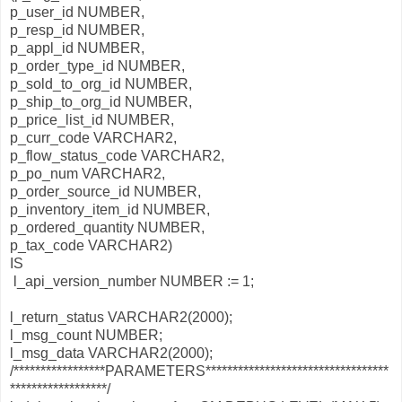
p_user_id NUMBER,
p_resp_id NUMBER,
p_appl_id NUMBER,
p_order_type_id NUMBER,
p_sold_to_org_id NUMBER,
p_ship_to_org_id NUMBER,
p_price_list_id NUMBER,
p_curr_code VARCHAR2,
p_flow_status_code VARCHAR2,
p_po_num VARCHAR2,
p_order_source_id NUMBER,
p_inventory_item_id NUMBER,
p_ordered_quantity NUMBER,
p_tax_code VARCHAR2)
IS
l_api_version_number NUMBER := 1;
l_return_status VARCHAR2(2000);
l_msg_count NUMBER;
l_msg_data VARCHAR2(2000);
/*****************PARAMETERS**********************************
******************/