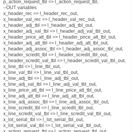
p_action_request_tbl => l_action_request_tbl,
--OUT variables
x_header_rec => l_header_rec_out,
x_header_val_rec => l_header_val_rec_out,
x_header_adj_tbl => l_header_adj_tbl_out,
x_header_adj_val_tbl => l_header_adj_val_tbl_out,
x_header_price_att_tbl => l_header_price_att_tbl_out,
x_header_adj_att_tbl => l_header_adj_att_tbl_out,
x_header_adj_assoc_tbl => l_header_adj_assoc_tbl_out,
x_header_scredit_tbl => l_header_scredit_tbl_out,
x_header_scredit_val_tbl => l_header_scredit_val_tbl_out,
x_line_tbl => l_line_tbl_out,
x_line_val_tbl => l_line_val_tbl_out,
x_line_adj_tbl => l_line_adj_tbl_out,
x_line_adj_val_tbl => l_line_adj_val_tbl_out,
x_line_price_att_tbl => l_line_price_att_tbl_out,
x_line_adj_att_tbl => l_line_adj_att_tbl_out,
x_line_adj_assoc_tbl => l_line_adj_assoc_tbl_out,
x_line_scredit_tbl => l_line_scredit_tbl_out,
x_line_scredit_val_tbl => l_line_scredit_val_tbl_out,
x_lot_serial_tbl => l_lot_serial_tbl_out,
x_lot_serial_val_tbl => l_lot_serial_val_tbl_out,
x_action_request_tbl => l_action_request_tbl_out,