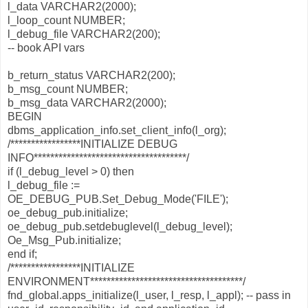
l_data VARCHAR2(2000);
l_loop_count NUMBER;
l_debug_file VARCHAR2(200);
-- book API vars
b_return_status VARCHAR2(200);
b_msg_count NUMBER;
b_msg_data VARCHAR2(2000);
BEGIN
dbms_application_info.set_client_info(l_org);
/*****************INITIALIZE DEBUG
INFO*************************************/
if (l_debug_level > 0) then
l_debug_file :=
OE_DEBUG_PUB.Set_Debug_Mode('FILE');
oe_debug_pub.initialize;
oe_debug_pub.setdebuglevel(l_debug_level);
Oe_Msg_Pub.initialize;
end if;
/*****************INITIALIZE
ENVIRONMENT*************************************/
fnd_global.apps_initialize(l_user, l_resp, l_appl); -- pass in