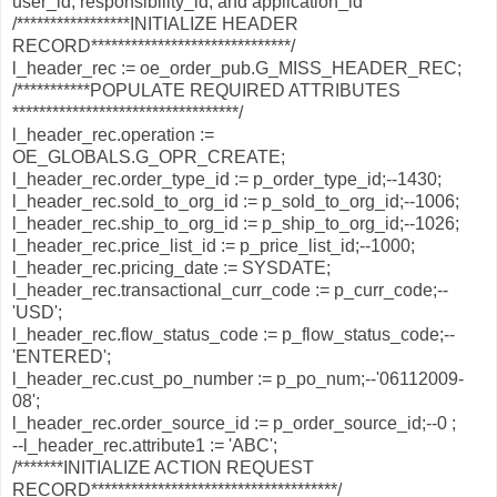
user_id, responsibility_id, and application_id
/*****************INITIALIZE HEADER
RECORD******************************/
l_header_rec := oe_order_pub.G_MISS_HEADER_REC;
/***********POPULATE REQUIRED ATTRIBUTES
**********************************/
l_header_rec.operation :=
OE_GLOBALS.G_OPR_CREATE;
l_header_rec.order_type_id := p_order_type_id;--1430;
l_header_rec.sold_to_org_id := p_sold_to_org_id;--1006;
l_header_rec.ship_to_org_id := p_ship_to_org_id;--1026;
l_header_rec.price_list_id := p_price_list_id;--1000;
l_header_rec.pricing_date := SYSDATE;
l_header_rec.transactional_curr_code := p_curr_code;--
'USD';
l_header_rec.flow_status_code := p_flow_status_code;--
'ENTERED';
l_header_rec.cust_po_number := p_po_num;--'06112009-
08';
l_header_rec.order_source_id := p_order_source_id;--0 ;
--l_header_rec.attribute1 := 'ABC';
/*******INITIALIZE ACTION REQUEST
RECORD*************************************/