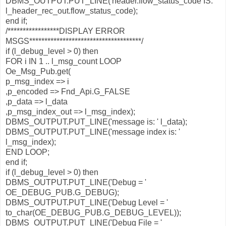
DBMS_OUTPUT.PUT_LINE('header.flow_status_code IS: '
l_header_rec_out.flow_status_code);
end if;
/*****************DISPLAY ERROR
MSGS*************************************/
if (l_debug_level > 0) then
FOR i IN 1 .. l_msg_count LOOP
Oe_Msg_Pub.get(
p_msg_index => i
,p_encoded => Fnd_Api.G_FALSE
,p_data => l_data
,p_msg_index_out => l_msg_index);
DBMS_OUTPUT.PUT_LINE('message is: ' l_data);
DBMS_OUTPUT.PUT_LINE('message index is: '
l_msg_index);
END LOOP;
end if;
if (l_debug_level > 0) then
DBMS_OUTPUT.PUT_LINE('Debug = '
OE_DEBUG_PUB.G_DEBUG);
DBMS_OUTPUT.PUT_LINE('Debug Level = '
to_char(OE_DEBUG_PUB.G_DEBUG_LEVEL));
DBMS_OUTPUT.PUT_LINE('Debug File = '