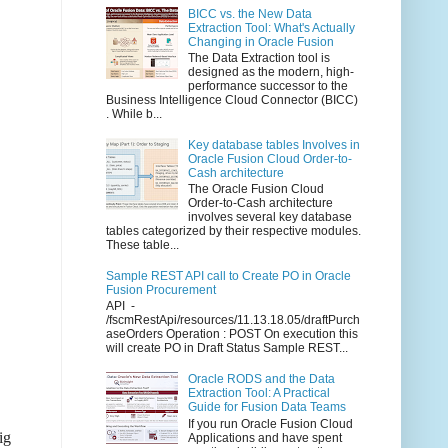
BICC vs. the New Data
Extraction Tool: What's Actually
Changing in Oracle Fusion
The Data Extraction tool is
designed as the modern, high-
performance successor to the
Business Intelligence Cloud Connector (BICC)
. While b...
Key database tables Involves in
Oracle Fusion Cloud Order-to-
Cash architecture
The Oracle Fusion Cloud
Order-to-Cash architecture
involves several key database
tables categorized by their respective modules.
These table...
Sample REST API call to Create PO in Oracle
Fusion Procurement
API -
/fscmRestApi/resources/11.13.18.05/draftPurch
aseOrders Operation : POST On execution this
will create PO in Draft Status Sample REST...
Oracle RODS and the Data
Extraction Tool: A Practical
Guide for Fusion Data Teams
If you run Oracle Fusion Cloud
ig
Applications and have spent