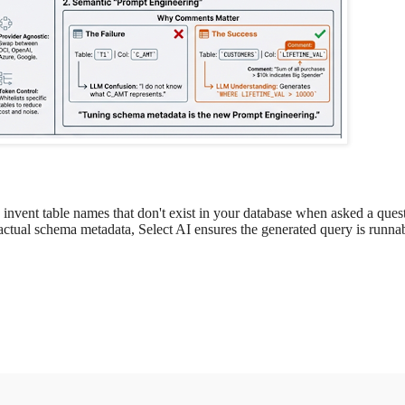
nvent table names that don't exist in your database when asked a ques
ctual schema metadata, Select AI ensures the generated query is runna