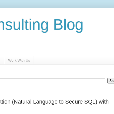
nsulting Blog
g
Work With Us
ation (Natural Language to Secure SQL) with