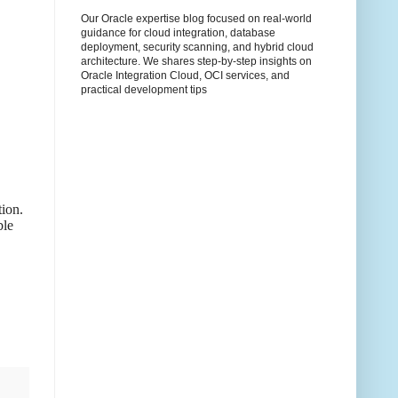
Our Oracle expertise blog focused on real-world
guidance for cloud integration, database
deployment, security scanning, and hybrid cloud
architecture. We shares step-by-step insights on
Oracle Integration Cloud, OCI services, and
practical development tips
tion.
ble