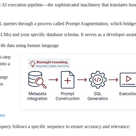
ct AI execution pipeline—the sophisticated machinery that translates hu
 queries through a process called Prompt Augmentation
, which bridge
LMs) and your specific database
schema. It serves as a developer assis
 with data using human language
i-step
into a
r
arge
a.
ata
query follows a specific sequence to ensure accuracy and relevance: