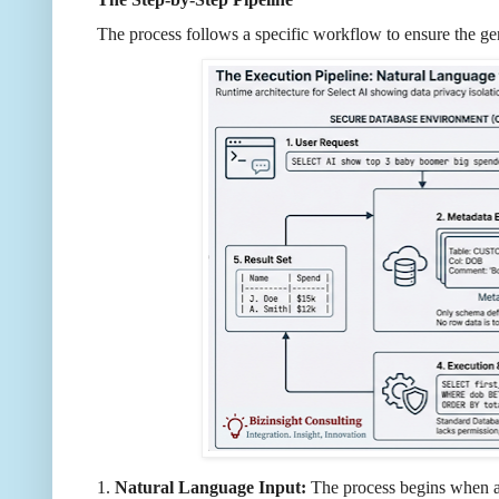
The process follows a specific workflow to ensure the ge
1.
Natural Language Input:
The process begins when a 