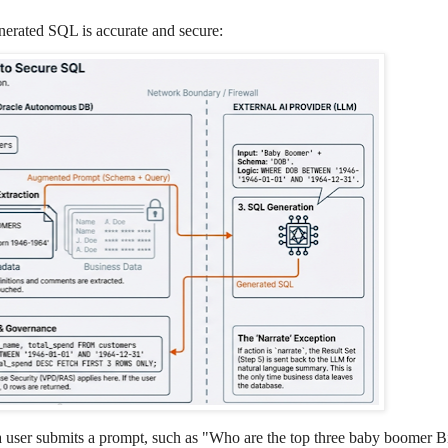
nerated SQL is accurate and secure:
user submits a prompt, such as "Who are the top three baby boomer B