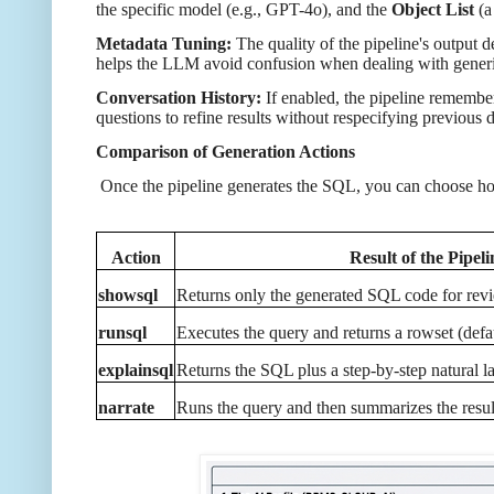
the specific model (e.g., GPT-4o), and the
Object List
(a
Metadata Tuning:
The quality of the pipeline's output
helps the LLM avoid confusion when dealing with generic
Conversation History:
If enabled, the pipeline remembe
questions to refine results without respecifying previous d
Comparison of Generation Actions
Once the pipeline generates the SQL, you can choose how 
Action
Result of the Pipeli
showsql
Returns only the generated SQL code for rev
runsql
Executes the query and returns a rowset (defau
explainsql
Returns the SQL plus a step-by-step natural
narrate
Runs the query and then summarizes the result