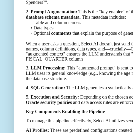
Spenders?".
2.
Prompt Augmentation:
This is the "key enabler" of 
database schema metadata
. This metadata includes:
◦ Table and column names.
◦ Data types.
◦ Optional
comments
that explain the purpose of gene
When a user asks a question, Select AI doesn't just send 
names, column definitions, data types, and—crucially—
"augmented context" ensures the LLM understands that
FISCAL_QUARTER column
3.
LLM Processing:
This "augmented prompt" is sent to
LLM uses its general knowledge (e.g., knowing the age 
the database structure.
4.
SQL Generation:
The LLM generates a syntactically c
5.
Execution and Security:
Depending on the chosen actio
Oracle security policies
and data access rules are enforc
Key Components Enabling the Pipeline
To manage this pipeline effectively, Select AI utilizes sev
AI Profiles:
These are predefined configurations created