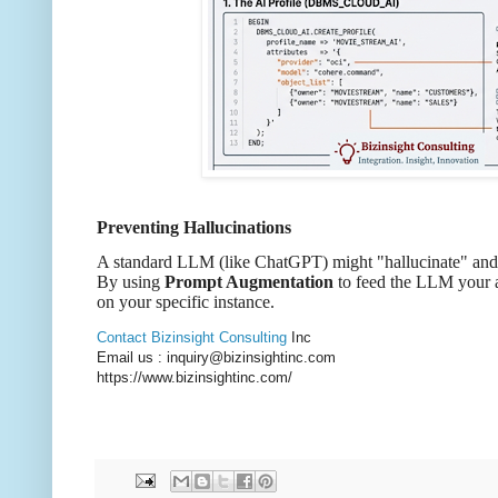
Preventing Hallucinations
A standard LLM (like ChatGPT) might "hallucinate" and i
By using
Prompt Augmentation
to feed the LLM your a
on your specific instance.
Contact Bizinsight Consulting
Inc
Email us : inquiry@bizinsightinc.com
https://www.bizinsightinc.com/