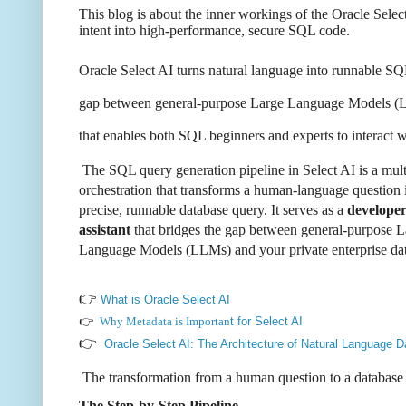
This blog is about the inner workings of the Oracle Sele
intent into high-performance, secure SQL code.
Oracle Select AI
turns natural language into
runnable SQL
gap
between general-purpose Large Language Models (L
that enables both SQL
beginners and experts to interact
The SQL query generation pipeline in Select AI is a mult
orchestration that transforms a human-language question 
precise, runnable database query. It serves as a
develope
assistant
that bridges the gap between general-purpose L
Language Models (LLMs) and your private enterprise dat
👉
What is Oracle Select AI
👉
Why Metadata is Importan
t for Select AI
👉
Oracle Select AI: The Architecture of Natural Language D
The transformation from a human question to a database 
The Step-by-Step Pipeline