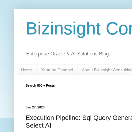
Bizinsight Co
Enterprise Oracle & AI Solutions Blog
Home
Youtube Channel
About Bizinsight Consultin
Search 800 + Posts
Jan 27, 2026
Execution Pipeline: Sql Query Gener
Select AI