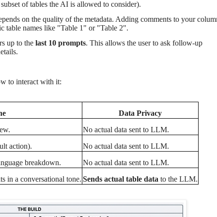
 subset of tables the AI is allowed to consider).
 depends on the quality of the metadata. Adding comments to your colum
 table names like "Table 1" or "Table 2".
rs up to the
last 10 prompts
. This allows the user to ask follow-up
etails.
to interact with it:
ne
Data Privacy
iew.
No actual data sent to LLM.
lt action).
No actual data sent to LLM.
 language breakdown.
No actual data sent to LLM.
s in a conversational tone.
Sends actual table data
to the LLM.