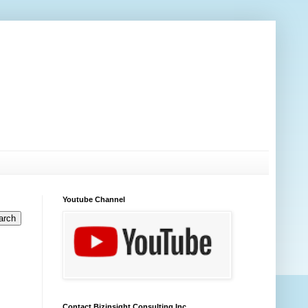
Youtube Channel
Contact Bizinsight Consulting Inc