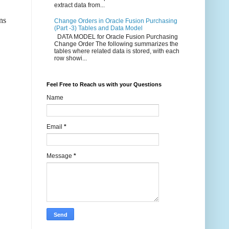
extract data from...
ns
Change Orders in Oracle Fusion Purchasing
(Part -3) Tables and Data Model
DATA MODEL for Oracle Fusion Purchasing
Change Order The following summarizes the
tables where related data is stored, with each
row showi...
Feel Free to Reach us with your Questions
Name
Email
*
Message
*