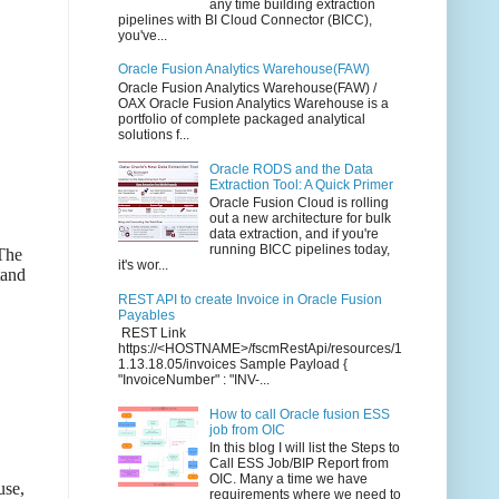
any time building extraction
pipelines with BI Cloud Connector (BICC),
you've...
Oracle Fusion Analytics Warehouse(FAW)
Oracle Fusion Analytics Warehouse(FAW) /
OAX Oracle Fusion Analytics Warehouse is a
portfolio of complete packaged analytical
solutions f...
Oracle RODS and the Data
Extraction Tool: A Quick Primer
Oracle Fusion Cloud is rolling
out a new architecture for bulk
data extraction, and if you're
running BICC pipelines today,
 The
it's wor...
tand
REST API to create Invoice in Oracle Fusion
Payables
REST Link
https://<HOSTNAME>/fscmRestApi/resources/1
1.13.18.05/invoices Sample Payload {
"InvoiceNumber" : "INV-...
How to call Oracle fusion ESS
job from OIC
In this blog I will list the Steps to
Call ESS Job/BIP Report from
OIC. Many a time we have
use,
requirements where we need to