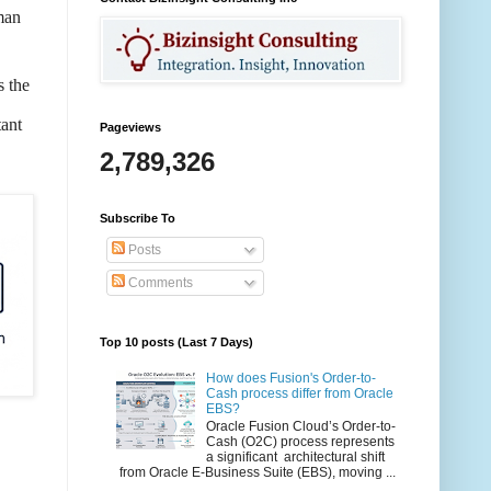
man
s the
tant
Pageviews
2,789,326
Subscribe To
Posts
Comments
Top 10 posts (Last 7 Days)
How does Fusion's Order-to-
Cash process differ from Oracle
EBS?
Oracle Fusion Cloud’s Order-to-
Cash (O2C) process represents
a significant architectural shift
from Oracle E-Business Suite (EBS), moving ...