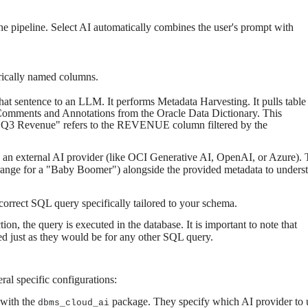
the pipeline. Select AI automatically combines the user's prompt with
rically named columns.
that sentence to an LLM. It performs Metadata Harvesting. It pulls table
Comments and Annotations from the Oracle Data Dictionary. This
 "Q3 Revenue" refers to the REVENUE column filtered by the
 an external AI provider (like OCI Generative AI, OpenAI, or Azure).
range for a "Baby Boomer") alongside the provided metadata to unders
orrect SQL query specifically tailored to your schema.
n, the query is executed in the database. It is important to note that
ed just as they would be for any other SQL query.
eral specific configurations:
 with the
package. They specify which AI provider to 
dbms_cloud_ai