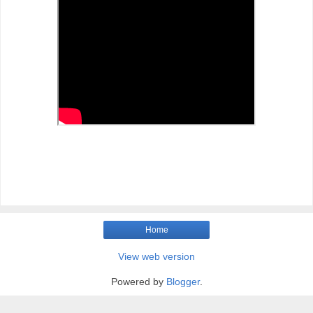
Home
View web version
Powered by
Blogger
.