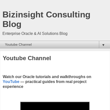
Bizinsight Consulting
Blog
Enterprise Oracle & AI Solutions Blog
▼
Youtube Channel
Watch our Oracle tutorials and walkthroughs on
YouTube
— practical guides from real project
experience