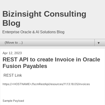
Bizinsight Consulting
Blog
Enterprise Oracle & AI Solutions Blog
▼
Apr 12, 2023
REST API to create Invoice in Oracle
Fusion Payables
REST Link
https://<HOSTNAME>/fscmRestApi/resources/11.13.18.05/invoices
Sample Payload