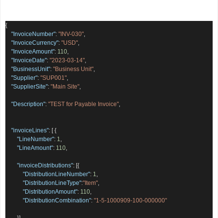
{
"InvoiceNumber"
:
"INV-030"
,
"InvoiceCurrency"
:
"USD"
,
"InvoiceAmount"
:
110
,
"InvoiceDate"
:
"2023-03-14"
,
"BusinessUnit"
:
"Business Unit"
,
"Supplier"
:
"SUP001"
,
"SupplierSite"
:
"Main Site"
,
"Description"
:
"TEST for Payable Invoice"
,
"invoiceLines"
:
[
{
"LineNumber"
:
1
,
"LineAmount"
:
110
,
"invoiceDistributions"
:
[{
"DistributionLineNumber"
:
1
,
"DistributionLineType"
:
"Item"
,
"DistributionAmount"
:
110
,
"DistributionCombination"
:
"1-5-1000909-100-000000"
}]