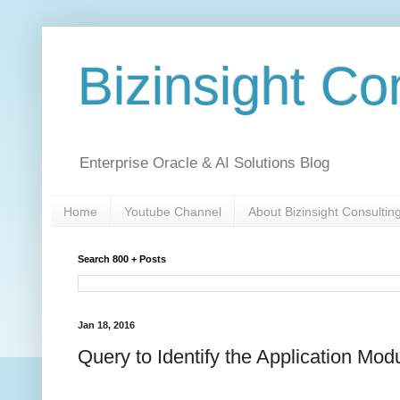
Bizinsight Co
Enterprise Oracle & AI Solutions Blog
Home
Youtube Channel
About Bizinsight Consultin
Search 800 + Posts
Jan 18, 2016
Query to Identify the Application Mod