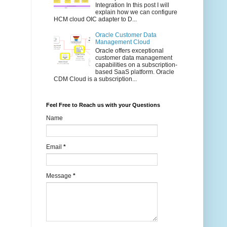
Integration In this post I will
explain how we can configure
HCM cloud OIC adapter to D...
Oracle Customer Data
Management Cloud
Oracle offers exceptional
customer data management
capabilities on a subscription-
based SaaS platform. Oracle
CDM Cloud is a subscription...
Feel Free to Reach us with your Questions
Name
Email
*
Message
*