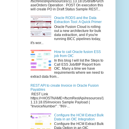
/fscmRestApi/resources/11.13.18.05/draftPurch
aseOrders Operation : POST On execution this
will create PO in Draft Status Sample REST...
Oracle RODS and the Data
Extraction Tool: A Quick Primer
Oracle Fusion Cloud is rolling
out a new architecture for bulk
data extraction, and if you're
running BICC pipelines today,
it's wor...
How to call Oracle fusion ESS
job from OIC
In this blog I will list the Steps to
Call ESS Job/BIP Report from
OIC. Many a time we have
requirements where we need to
extract data from...
REST API to create Invoice in Oracle Fusion
Payables
REST Link
https://<HOSTNAME>/fscmRestApi/resources/1
1.13.18.05/invoices Sample Payload {
"InvoiceNumber" : "INV-...
Configure the HCM Extract Bulk
Data in an OIC Integration
Configure the HCM Extract Bulk
Data Option in an OIC