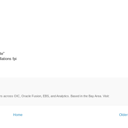
te"
lations fpi
rs across OIC, Oracle Fusion, EBS, and Analytics. Based in the Bay Area. Visit:
Home
Older