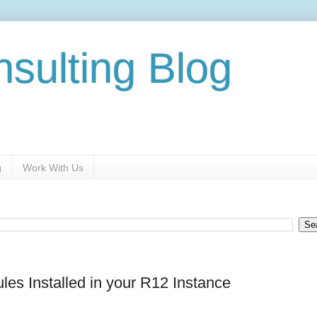
nsulting Blog
g
Work With Us
ules Installed in your R12 Instance