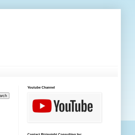
Youtube Channel
Contact Bizinsight Consulting Inc