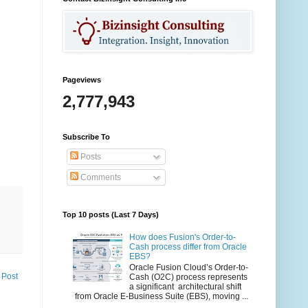
Pageviews
2,777,943
Subscribe To
Posts
Comments
Top 10 posts (Last 7 Days)
How does Fusion's Order-to-
Cash process differ from Oracle
EBS?
Oracle Fusion Cloud’s Order-to-
 Post
Cash (O2C) process represents
a significant architectural shift
from Oracle E-Business Suite (EBS), moving ...