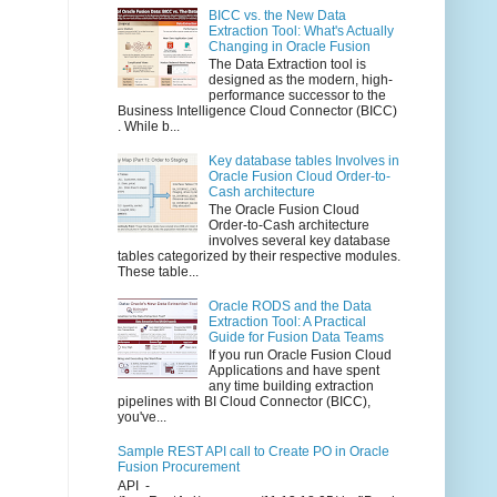
BICC vs. the New Data
Extraction Tool: What's Actually
Changing in Oracle Fusion
The Data Extraction tool is
designed as the modern, high-
performance successor to the
Business Intelligence Cloud Connector (BICC)
. While b...
Key database tables Involves in
Oracle Fusion Cloud Order-to-
Cash architecture
The Oracle Fusion Cloud
Order-to-Cash architecture
involves several key database
tables categorized by their respective modules.
These table...
Oracle RODS and the Data
Extraction Tool: A Practical
Guide for Fusion Data Teams
If you run Oracle Fusion Cloud
Applications and have spent
any time building extraction
pipelines with BI Cloud Connector (BICC),
you've...
Sample REST API call to Create PO in Oracle
Fusion Procurement
API -