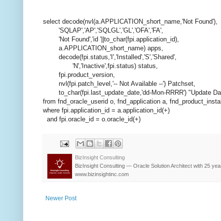
select decode(nvl(a.APPLICATION_short_name,'Not Found'),
'SQLAP','AP','SQLGL','GL','OFA','FA',
'Not Found','id '||to_char(fpi.application_id),
a.APPLICATION_short_name) apps,
decode(fpi.status,'I','Installed','S','Shared',
'N','Inactive',fpi.status) status,
fpi.product_version,
nvl(fpi.patch_level,'-- Not Available --') Patchset,
to_char(fpi.last_update_date,'dd-Mon-RRRR') "Update Da
from fnd_oracle_userid o, fnd_application a, fnd_product_instal
where fpi.application_id = a.application_id(+)
and fpi.oracle_id = o.oracle_id(+)
BizInsight Consulting
BizInsight Consulting — Oracle Solution Architect with 25 yea
www.bizinsightinc.com
Newer Post