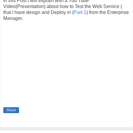
In this Post I will explain with a You Tube
Video(Presentation) about how to Test the Web Service (
that I have design and Deploy in (
Part-1
) from the Enterprise
Manager.
Share