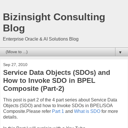
Bizinsight Consulting
Blog
Enterprise Oracle & AI Solutions Blog
▼
Sep 27, 2010
Service Data Objects (SDOs) and
How to Invoke SDO in BPEL
Composite (Part-2)
This post is part 2 of the 4 part series about Service Data
Objects (SDO) and how to Invoke SDOs in BPEL/SOA
Composite.Please refer
Part 1
and
What is SDO
for more
details.