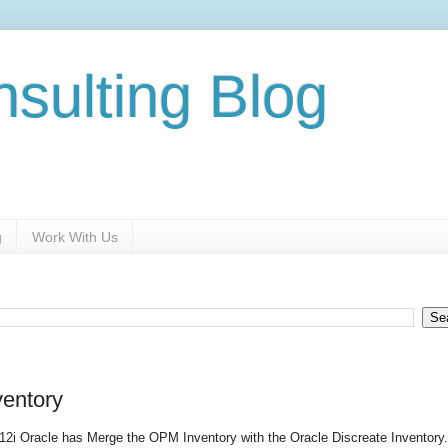
nsulting Blog
g
Work With Us
ventory
R12i Oracle has Merge the OPM Inventory with the Oracle Discreate Inventory