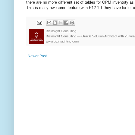
there are no more different set of tables for OPM inventoty as
This is really awesome feature,with R12.1.1 they have fix lot o
BizInsight Consulting
BizInsight Consulting — Oracle Solution Architect with 25 yea
www.bizinsightinc.com
Newer Post