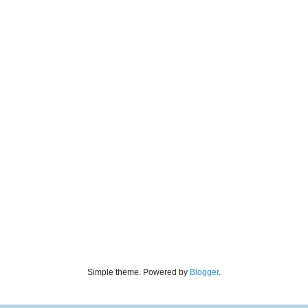
Simple theme. Powered by
Blogger
.