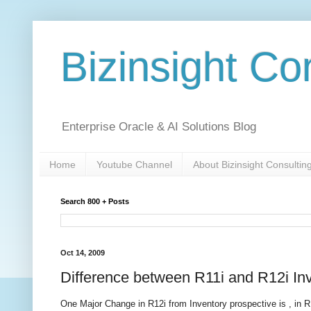
Bizinsight Co
Enterprise Oracle & AI Solutions Blog
Home
Youtube Channel
About Bizinsight Consultin
Search 800 + Posts
Oct 14, 2009
Difference between R11i and R12i In
One Major Change in R12i from Inventory prospective is , in 