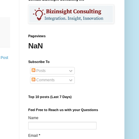
Pageviews
NaN
 Post
Subscribe To
Posts
Comments
Top 10 posts (Last 7 Days)
Feel Free to Reach us with your Questions
Name
Email
*