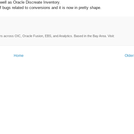
 well as Oracle Discreate Inventory.
f bugs related to conversions and it is now in pretty shape.
rs across OIC, Oracle Fusion, EBS, and Analytics. Based in the Bay Area. Visit:
Home
Older