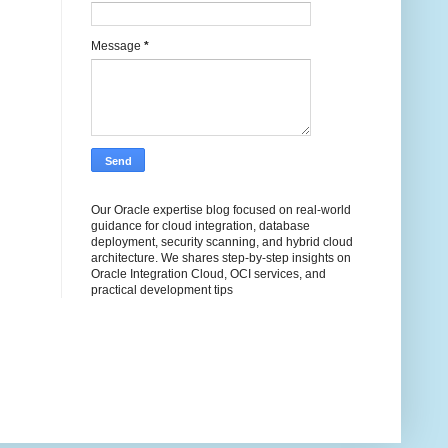
Message
*
Our Oracle expertise blog focused on real-world
guidance for cloud integration, database
deployment, security scanning, and hybrid cloud
architecture. We shares step-by-step insights on
Oracle Integration Cloud, OCI services, and
practical development tips