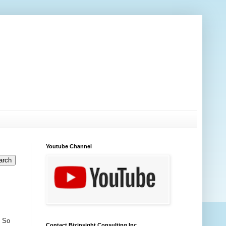
Youtube Channel
. So
Contact Bizinsight Consulting Inc