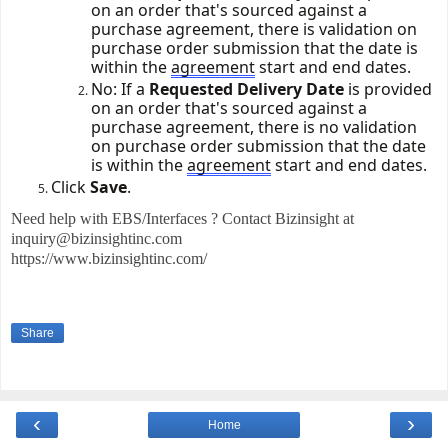
on an order
that's
sourced against a
purchase agreement, there is validation on
purchase order submission that the date is
within the
agreement
start and end dates.
No: If a
Requested Delivery Date
is provided
on an order
that's
sourced against a
purchase agreement, there is no validation
on purchase order submission that the date
is within the
agreement
start and end dates.
Click
Save
.
Need help with EBS/Interfaces ? Contact Bizinsight at
inquiry@bizinsightinc.com
https://www.bizinsightinc.com/
Share
‹
›
Home