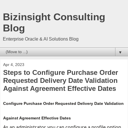
Bizinsight Consulting
Blog
Enterprise Oracle & AI Solutions Blog
▼
Apr 4, 2023
Steps to Configure Purchase Order
Requested Delivery Date Validation
Against Agreement Effective Dates
Configure Purchase Order Requested Delivery Date Validation
Against Agreement Effective Dates
As an administrator, you can configure a profile 
option