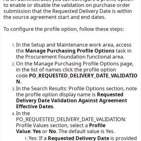
to enable or disable the validation on purchase order 
submission that the Requested Delivery Date is within 
the source agreement start and end dates.
To configure the profile 
option
, follow these steps:
In the Setup and Maintenance work area, access
the
Manage Purchasing Profile Options
task in
the Procurement Foundation functional area.
On the Manage Purchasing Profile Options page,
in the list of names click the profile option
code
PO_REQUESTED_DELIVERY_DATE_VALIDATIO
N
.
In the Search Results: Profile Options section, note
the profile
option
display name is
Requested
Delivery Date Validation Against Agreement
Effective Dates
.
In the
PO_REQUESTED_DELIVERY_DATE_VALIDATION:
Profile Values section, select a
Profile
Value
:
Yes
or
No
. The default value is Yes.
Yes: If a
Requested Delivery Date
is provided